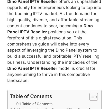
Dino Panel IPTV Reseller
offers an unparalleled
opportunity for entrepreneurs looking to tap into
the booming IPTV market. As the demand for
high-quality, diverse, and affordable streaming
content continues to soar, becoming a
Dino
Panel IPTV Reseller
positions you at the
forefront of this digital revolution. This
comprehensive guide will delve into every
aspect of leveraging the Dino Panel system to
build a successful and profitable IPTV reselling
business. Understanding the intricacies of the
Dino Panel IPTV Reseller
model is crucial for
anyone aiming to thrive in this competitive
landscape.
Table of Contents
Table of Contents