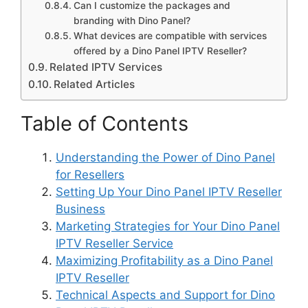
Can I customize the packages and
branding with Dino Panel?
What devices are compatible with services
offered by a Dino Panel IPTV Reseller?
Related IPTV Services
Related Articles
Table of Contents
Understanding the Power of Dino Panel
for Resellers
Setting Up Your Dino Panel IPTV Reseller
Business
Marketing Strategies for Your Dino Panel
IPTV Reseller Service
Maximizing Profitability as a Dino Panel
IPTV Reseller
Technical Aspects and Support for Dino