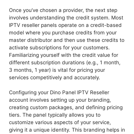
Once you’ve chosen a provider, the next step
involves understanding the credit system. Most
IPTV reseller panels operate on a credit-based
model where you purchase credits from your
master distributor and then use these credits to
activate subscriptions for your customers.
Familiarizing yourself with the credit value for
different subscription durations (e.g., 1 month,
3 months, 1 year) is vital for pricing your
services competitively and accurately.
Configuring your Dino Panel IPTV Reseller
account involves setting up your branding,
creating custom packages, and defining pricing
tiers. The panel typically allows you to
customize various aspects of your service,
giving it a unique identity. This branding helps in