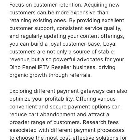
Focus on customer retention. Acquiring new
customers can be more expensive than
retaining existing ones. By providing excellent
customer support, consistent service quality,
and regularly updating your content offerings,
you can build a loyal customer base. Loyal
customers are not only a source of stable
revenue but also powerful advocates for your
Dino Panel IPTV Reseller business, driving
organic growth through referrals.
Exploring different payment gateways can also
optimize your profitability. Offering various
convenient and secure payment options can
reduce cart abandonment and attract a
broader range of customers. Research fees
associated with different payment processors
to choose the most cost-effective solutions for