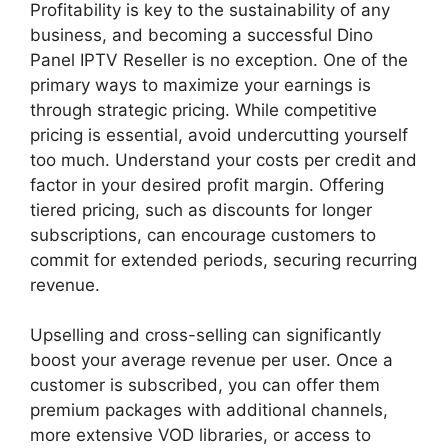
Profitability is key to the sustainability of any
business, and becoming a successful Dino
Panel IPTV Reseller is no exception. One of the
primary ways to maximize your earnings is
through strategic pricing. While competitive
pricing is essential, avoid undercutting yourself
too much. Understand your costs per credit and
factor in your desired profit margin. Offering
tiered pricing, such as discounts for longer
subscriptions, can encourage customers to
commit for extended periods, securing recurring
revenue.
Upselling and cross-selling can significantly
boost your average revenue per user. Once a
customer is subscribed, you can offer them
premium packages with additional channels,
more extensive VOD libraries, or access to