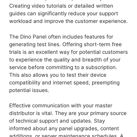
Creating video tutorials or detailed written
guides can significantly reduce your support
workload and improve the customer experience.
The Dino Panel often includes features for
generating test lines. Offering short-term free
trials is an excellent way for potential customers
to experience the quality and breadth of your
service before committing to a subscription.
This also allows you to test their device
compatibility and internet speed, preempting
potential issues.
Effective communication with your master
distributor is vital. They are your primary source
of technical support and updates. Stay
informed about any panel upgrades, content
additions, or server maintenance schedules. A