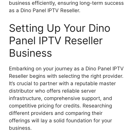
business efficiently, ensuring long-term success
as a Dino Panel IPTV Reseller.
Setting Up Your Dino
Panel IPTV Reseller
Business
Embarking on your journey as a Dino Panel IPTV
Reseller begins with selecting the right provider.
It’s crucial to partner with a reputable master
distributor who offers reliable server
infrastructure, comprehensive support, and
competitive pricing for credits. Researching
different providers and comparing their
offerings will lay a solid foundation for your
business.