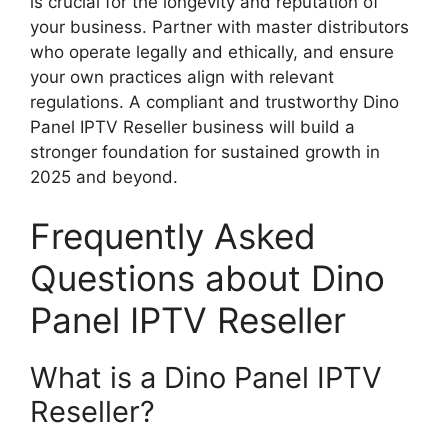
is crucial for the longevity and reputation of
your business. Partner with master distributors
who operate legally and ethically, and ensure
your own practices align with relevant
regulations. A compliant and trustworthy Dino
Panel IPTV Reseller business will build a
stronger foundation for sustained growth in
2025 and beyond.
Frequently Asked
Questions about Dino
Panel IPTV Reseller
What is a Dino Panel IPTV
Reseller?