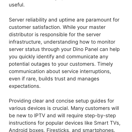
useful.
Server reliability and uptime are paramount for
customer satisfaction. While your master
distributor is responsible for the server
infrastructure, understanding how to monitor
server status through your Dino Panel can help
you quickly identify and communicate any
potential outages to your customers. Timely
communication about service interruptions,
even if rare, builds trust and manages
expectations.
Providing clear and concise setup guides for
various devices is crucial. Many customers will
be new to IPTV and will require step-by-step
instructions for popular devices like Smart TVs,
Android boxes, Firesticks, and smartphones.