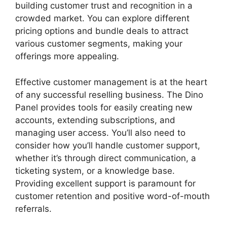
building customer trust and recognition in a
crowded market. You can explore different
pricing options and bundle deals to attract
various customer segments, making your
offerings more appealing.
Effective customer management is at the heart
of any successful reselling business. The Dino
Panel provides tools for easily creating new
accounts, extending subscriptions, and
managing user access. You’ll also need to
consider how you’ll handle customer support,
whether it’s through direct communication, a
ticketing system, or a knowledge base.
Providing excellent support is paramount for
customer retention and positive word-of-mouth
referrals.