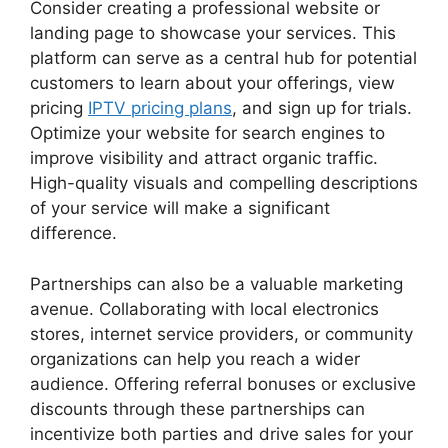
Consider creating a professional website or
landing page to showcase your services. This
platform can serve as a central hub for potential
customers to learn about your offerings, view
pricing
IPTV pricing plans
, and sign up for trials.
Optimize your website for search engines to
improve visibility and attract organic traffic.
High-quality visuals and compelling descriptions
of your service will make a significant
difference.
Partnerships can also be a valuable marketing
avenue. Collaborating with local electronics
stores, internet service providers, or community
organizations can help you reach a wider
audience. Offering referral bonuses or exclusive
discounts through these partnerships can
incentivize both parties and drive sales for your