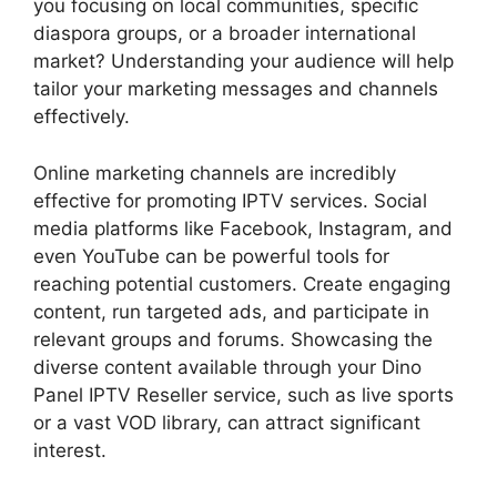
you focusing on local communities, specific
diaspora groups, or a broader international
market? Understanding your audience will help
tailor your marketing messages and channels
effectively.
Online marketing channels are incredibly
effective for promoting IPTV services. Social
media platforms like Facebook, Instagram, and
even YouTube can be powerful tools for
reaching potential customers. Create engaging
content, run targeted ads, and participate in
relevant groups and forums. Showcasing the
diverse content available through your Dino
Panel IPTV Reseller service, such as live sports
or a vast VOD library, can attract significant
interest.