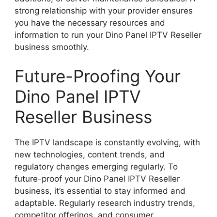
strong relationship with your provider ensures
you have the necessary resources and
information to run your Dino Panel IPTV Reseller
business smoothly.
Future-Proofing Your
Dino Panel IPTV
Reseller Business
The IPTV landscape is constantly evolving, with
new technologies, content trends, and
regulatory changes emerging regularly. To
future-proof your Dino Panel IPTV Reseller
business, it’s essential to stay informed and
adaptable. Regularly research industry trends,
competitor offerings, and consumer