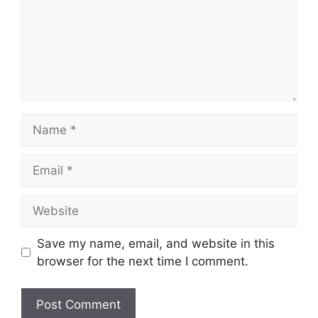
Name
Email
Website
Save my name, email, and website in this
browser for the next time I comment.