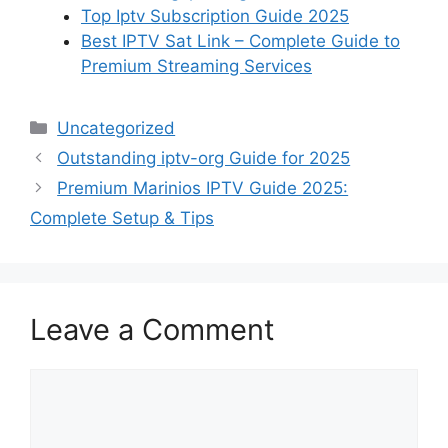
Top Iptv Subscription Guide 2025
Best IPTV Sat Link – Complete Guide to
Premium Streaming Services
Categories
Uncategorized
Outstanding iptv-org Guide for 2025
Premium Marinios IPTV Guide 2025:
Complete Setup & Tips
Leave a Comment
Comment