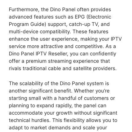
Furthermore, the Dino Panel often provides
advanced features such as EPG (Electronic
Program Guide) support, catch-up TV, and
multi-device compatibility. These features
enhance the user experience, making your IPTV
service more attractive and competitive. As a
Dino Panel IPTV Reseller, you can confidently
offer a premium streaming experience that
rivals traditional cable and satellite providers.
The scalability of the Dino Panel system is
another significant benefit. Whether you’re
starting small with a handful of customers or
planning to expand rapidly, the panel can
accommodate your growth without significant
technical hurdles. This flexibility allows you to
adapt to market demands and scale your