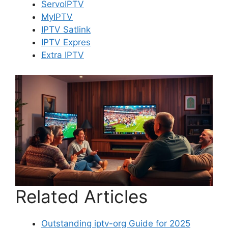
ServoIPTV
MyIPTV
IPTV Satlink
IPTV Expres
Extra IPTV
Related Articles
Outstanding iptv-org Guide for 2025