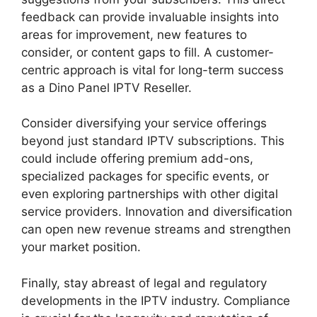
feedback can provide invaluable insights into
areas for improvement, new features to
consider, or content gaps to fill. A customer-
centric approach is vital for long-term success
as a Dino Panel IPTV Reseller.
Consider diversifying your service offerings
beyond just standard IPTV subscriptions. This
could include offering premium add-ons,
specialized packages for specific events, or
even exploring partnerships with other digital
service providers. Innovation and diversification
can open new revenue streams and strengthen
your market position.
Finally, stay abreast of legal and regulatory
developments in the IPTV industry. Compliance