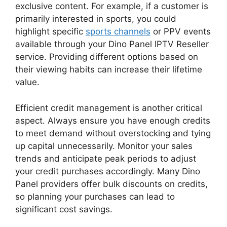
exclusive content. For example, if a customer is
primarily interested in sports, you could
highlight specific
sports channels
or PPV events
available through your Dino Panel IPTV Reseller
service. Providing different options based on
their viewing habits can increase their lifetime
value.
Efficient credit management is another critical
aspect. Always ensure you have enough credits
to meet demand without overstocking and tying
up capital unnecessarily. Monitor your sales
trends and anticipate peak periods to adjust
your credit purchases accordingly. Many Dino
Panel providers offer bulk discounts on credits,
so planning your purchases can lead to
significant cost savings.