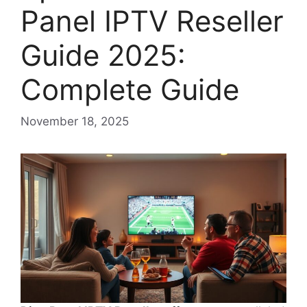
Panel IPTV Reseller
Guide 2025:
Complete Guide
November 18, 2025