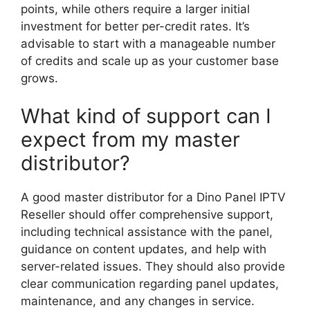
points, while others require a larger initial
investment for better per-credit rates. It’s
advisable to start with a manageable number
of credits and scale up as your customer base
grows.
What kind of support can I
expect from my master
distributor?
A good master distributor for a Dino Panel IPTV
Reseller should offer comprehensive support,
including technical assistance with the panel,
guidance on content updates, and help with
server-related issues. They should also provide
clear communication regarding panel updates,
maintenance, and any changes in service.