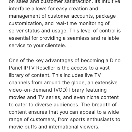
on sales and customer satisfaction. Its intuitive
interface allows for easy creation and
management of customer accounts, package
customization, and real-time monitoring of
server status and usage. This level of control is
essential for providing a seamless and reliable
service to your clientele.
One of the key advantages of becoming a Dino
Panel IPTV Reseller is the access to a vast
library of content. This includes live TV
channels from around the globe, an extensive
video-on-demand (VOD) library featuring
movies and TV series, and even niche content
to cater to diverse audiences. The breadth of
content ensures that you can appeal to a wide
range of customers, from sports enthusiasts to
movie buffs and international viewers.