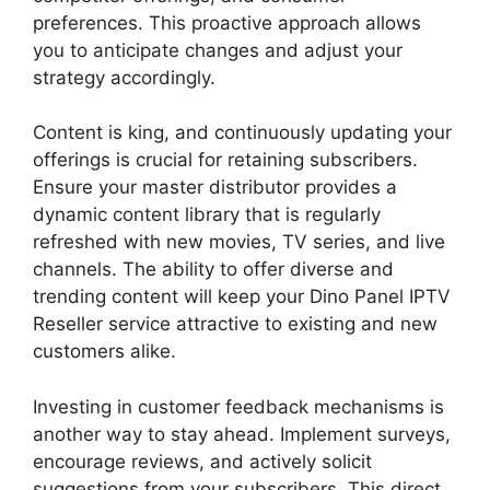
preferences. This proactive approach allows
you to anticipate changes and adjust your
strategy accordingly.
Content is king, and continuously updating your
offerings is crucial for retaining subscribers.
Ensure your master distributor provides a
dynamic content library that is regularly
refreshed with new movies, TV series, and live
channels. The ability to offer diverse and
trending content will keep your Dino Panel IPTV
Reseller service attractive to existing and new
customers alike.
Investing in customer feedback mechanisms is
another way to stay ahead. Implement surveys,
encourage reviews, and actively solicit
suggestions from your subscribers. This direct