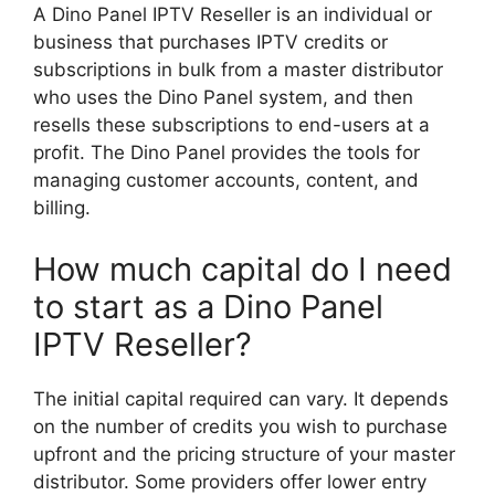
A Dino Panel IPTV Reseller is an individual or
business that purchases IPTV credits or
subscriptions in bulk from a master distributor
who uses the Dino Panel system, and then
resells these subscriptions to end-users at a
profit. The Dino Panel provides the tools for
managing customer accounts, content, and
billing.
How much capital do I need
to start as a Dino Panel
IPTV Reseller?
The initial capital required can vary. It depends
on the number of credits you wish to purchase
upfront and the pricing structure of your master
distributor. Some providers offer lower entry