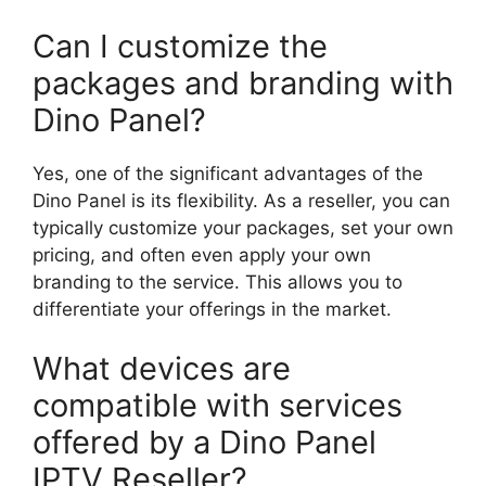
Can I customize the
packages and branding with
Dino Panel?
Yes, one of the significant advantages of the
Dino Panel is its flexibility. As a reseller, you can
typically customize your packages, set your own
pricing, and often even apply your own
branding to the service. This allows you to
differentiate your offerings in the market.
What devices are
compatible with services
offered by a Dino Panel
IPTV Reseller?