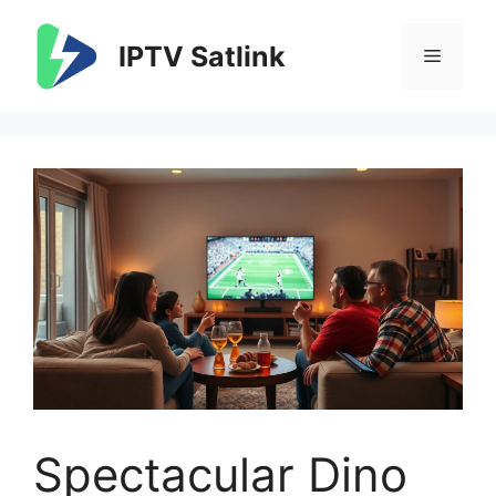
Skip
to
IPTV Satlink
Menu
content
Spectacular Dino