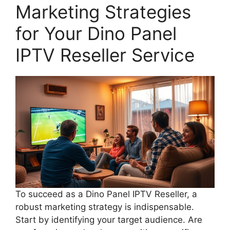
Marketing Strategies
for Your Dino Panel
IPTV Reseller Service
To succeed as a Dino Panel IPTV Reseller, a
robust marketing strategy is indispensable.
Start by identifying your target audience. Are