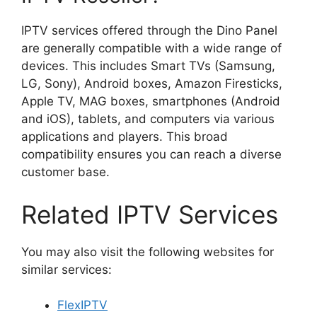
IPTV services offered through the Dino Panel
are generally compatible with a wide range of
devices. This includes Smart TVs (Samsung,
LG, Sony), Android boxes, Amazon Firesticks,
Apple TV, MAG boxes, smartphones (Android
and iOS), tablets, and computers via various
applications and players. This broad
compatibility ensures you can reach a diverse
customer base.
Related IPTV Services
You may also visit the following websites for
similar services:
FlexIPTV