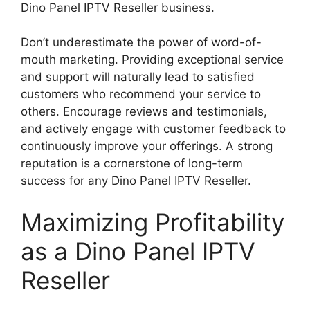
Dino Panel IPTV Reseller business.
Don’t underestimate the power of word-of-
mouth marketing. Providing exceptional service
and support will naturally lead to satisfied
customers who recommend your service to
others. Encourage reviews and testimonials,
and actively engage with customer feedback to
continuously improve your offerings. A strong
reputation is a cornerstone of long-term
success for any Dino Panel IPTV Reseller.
Maximizing Profitability
as a Dino Panel IPTV
Reseller