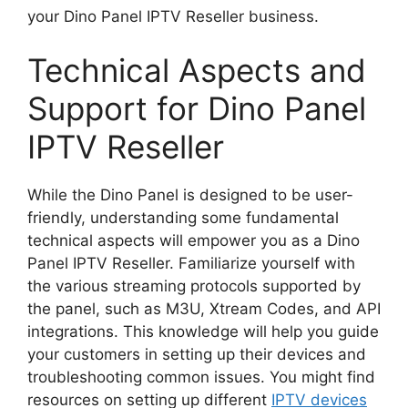
your Dino Panel IPTV Reseller business.
Technical Aspects and
Support for Dino Panel
IPTV Reseller
While the Dino Panel is designed to be user-
friendly, understanding some fundamental
technical aspects will empower you as a Dino
Panel IPTV Reseller. Familiarize yourself with
the various streaming protocols supported by
the panel, such as M3U, Xtream Codes, and API
integrations. This knowledge will help you guide
your customers in setting up their devices and
troubleshooting common issues. You might find
resources on setting up different
IPTV devices