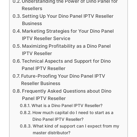
Understanding the Power of Dino Panel for
Resellers
Setting Up Your Dino Panel IPTV Reseller
Business
Marketing Strategies for Your Dino Panel
IPTV Reseller Service
Maximizing Profitability as a Dino Panel
IPTV Reseller
Technical Aspects and Support for Dino
Panel IPTV Reseller
Future-Proofing Your Dino Panel IPTV
Reseller Business
Frequently Asked Questions about Dino
Panel IPTV Reseller
What is a Dino Panel IPTV Reseller?
How much capital do I need to start as a
Dino Panel IPTV Reseller?
What kind of support can I expect from my
master distributor?