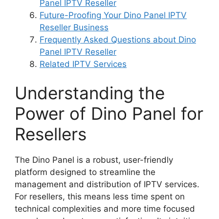
Panel IPTV Reseller
Future-Proofing Your Dino Panel IPTV
Reseller Business
Frequently Asked Questions about Dino
Panel IPTV Reseller
Related IPTV Services
Understanding the
Power of Dino Panel for
Resellers
The Dino Panel is a robust, user-friendly
platform designed to streamline the
management and distribution of IPTV services.
For resellers, this means less time spent on
technical complexities and more time focused