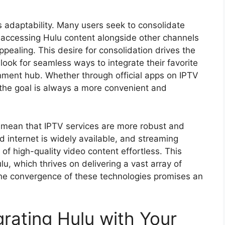
s adaptability. Many users seek to consolidate
 accessing Hulu content alongside other channels
ppealing. This desire for consolidation drives the
 look for seamless ways to integrate their favorite
inment hub. Whether through official apps on IPTV
the goal is always a more convenient and
mean that IPTV services are more robust and
d internet is widely available, and streaming
of high-quality video content effortless. This
lu, which thrives on delivering a vast array of
The convergence of these technologies promises an
grating Hulu with Your