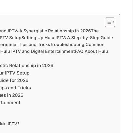
nd IPTV: A Synergistic Relationship in 2026The
 IPTV SetupSetting Up Hulu IPTV: A Step-by-Step Guide
perience: Tips and TricksTroubleshooting Common
 Hulu IPTV and Digital EntertainmentFAQ About Hulu
tic Relationship in 2026
our IPTV Setup
uide for 2026
ips and Tricks
es in 2026
ertainment
Hulu IPTV?