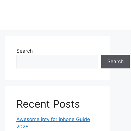
Search
Search
Recent Posts
Awesome iptv for iphone Guide
2026