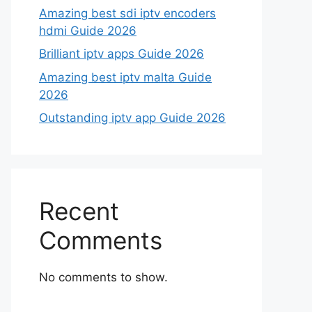
Amazing best sdi iptv encoders
hdmi Guide 2026
Brilliant iptv apps Guide 2026
Amazing best iptv malta Guide
2026
Outstanding iptv app Guide 2026
Recent
Comments
No comments to show.