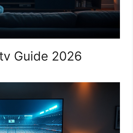
tv Guide 2026