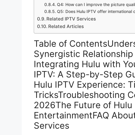
Q4: How can I improve the picture qual
Q5: Does Hulu IPTV offer international 
Related IPTV Services
Related Articles
Table of ContentsUnders
Synergistic Relationship
Integrating Hulu with Y
IPTV: A Step-by-Step Gu
Hulu IPTV Experience: T
TricksTroubleshooting 
2026The Future of Hulu 
EntertainmentFAQ About
Services