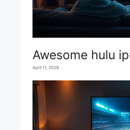
Awesome hulu ip
April 11, 2026