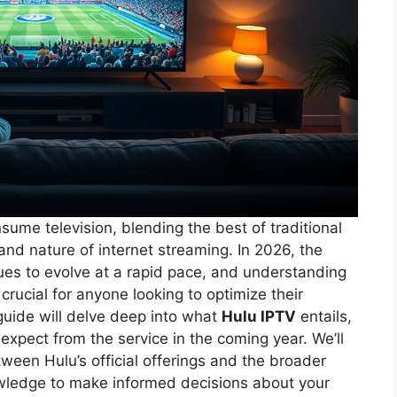
ume television, blending the best of traditional
and nature of internet streaming. In 2026, the
ues to evolve at a rapid pace, and understanding
crucial for anyone looking to optimize their
uide will delve deep into what
Hulu IPTV
entails,
 expect from the service in the coming year. We’ll
ween Hulu’s official offerings and the broader
owledge to make informed decisions about your