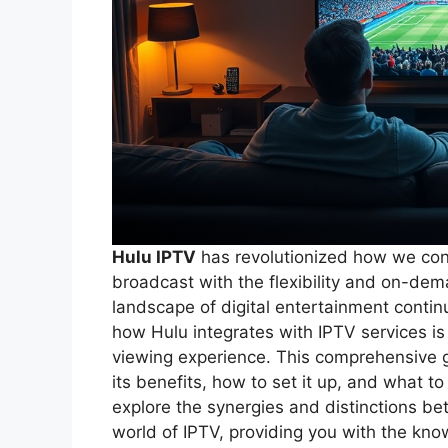
Hulu IPTV
has revolutionized how we cons
broadcast with the flexibility and on-dem
landscape of digital entertainment contin
how Hulu integrates with IPTV services is 
viewing experience. This comprehensive g
its benefits, how to set it up, and what to
explore the synergies and distinctions bet
world of IPTV, providing you with the kn