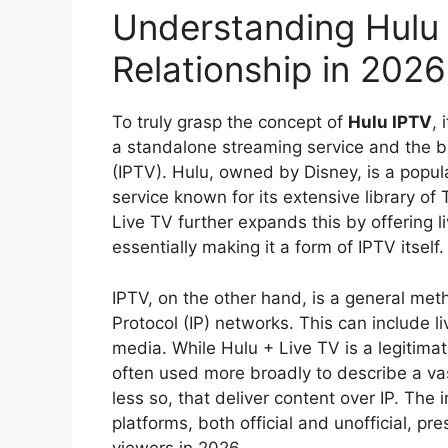
Understanding Hulu 
Relationship in 2026
To truly grasp the concept of
Hulu IPTV
, 
a standalone streaming service and the br
(IPTV). Hulu, owned by Disney, is a pop
service known for its extensive library of
Live TV further expands this by offering l
essentially making it a form of IPTV itself.
IPTV, on the other hand, is a general meth
Protocol (IP) networks. This can include
media. While Hulu + Live TV is a legitimat
often used more broadly to describe a vas
less so, that deliver content over IP. The 
platforms, both official and unofficial, p
viewers in 2026.