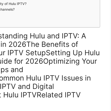
ity of Hulu IPTV?
channels?
tanding Hulu and IPTV: A
 in 2026The Benefits of
our IPTV SetupSetting Up Hulu
ide for 2026Optimizing Your
ips and
Common Hulu IPTV Issues in
IPTV and Digital
 Hulu IPTVRelated IPTV