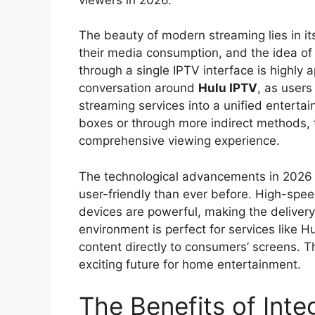
The beauty of modern streaming lies in it
their media consumption, and the idea of
through a single IPTV interface is highly a
conversation around
Hulu IPTV
, as users
streaming services into a unified enterta
boxes or through more indirect methods, 
comprehensive viewing experience.
The technological advancements in 2026 
user-friendly than ever before. High-spee
devices are powerful, making the delivery 
environment is perfect for services like Hu
content directly to consumers’ screens. 
exciting future for home entertainment.
The Benefits of Inte