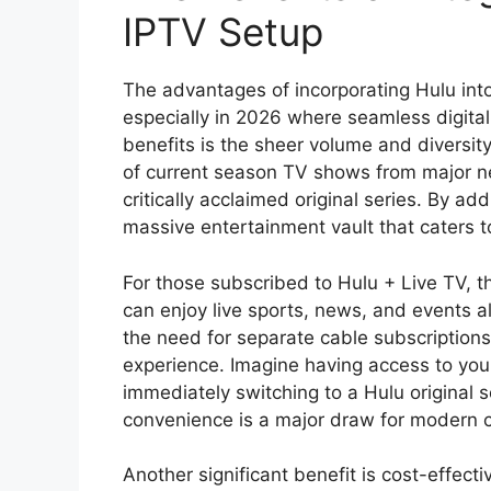
IPTV Setup
The advantages of incorporating Hulu into
especially in 2026 where seamless digita
benefits is the sheer volume and diversity
of current season TV shows from major ne
critically acclaimed original series. By ad
massive entertainment vault that caters t
For those subscribed to Hulu + Live TV, t
can enjoy live sports, news, and events 
the need for separate cable subscription
experience. Imagine having access to your
immediately switching to a Hulu original ser
convenience is a major draw for modern 
Another significant benefit is cost-effecti