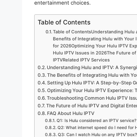
entertainment choices.
Table of Contents
Table of ContentsUnderstanding Hulu a
Benefits of Integrating Hulu with Your
for 2026Optimizing Your Hulu IPTV Ex
Hulu IPTV Issues in 2026The Future of
IPTVRelated IPTV Services
Understanding Hulu and IPTV: A Synergis
The Benefits of Integrating Hulu with Y
Setting Up Hulu IPTV: A Step-by-Step G
Optimizing Your Hulu IPTV Experience: T
Troubleshooting Common Hulu IPTV Issu
The Future of Hulu IPTV and Digital Ent
FAQ About Hulu IPTV
Q1: Is Hulu considered an IPTV service?
Q2: What internet speed do I need for 
Q3: Can I watch Hulu on any IPTV box?