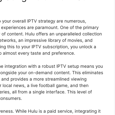
 your overall IPTV strategy are numerous,
l experiences are paramount. One of the primary
 of content. Hulu offers an unparalleled collection
tworks, an impressive library of movies, and
ding this to your IPTV subscription, you unlock a
o almost every taste and preference.
he integration with a robust IPTV setup means you
alongside your on-demand content. This eliminates
s and provides a more streamlined viewing
 local news, a live football game, and then
ies, all from a single interface. This level of
consumers.
veness. While Hulu is a paid service, integrating it