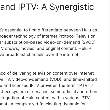
and IPTV: A Synergistic
it’s essential to first differentiate between Hulu as
oader technology of Internet Protocol Television
ular subscription-based video-on-demand (SVOD)
 TV shows, movies, and original content. Hulu +
ive broadcast channels over the internet,
od of delivering television content over Internet
 live TV, video-on-demand (VOD), and time-shifted
e and licensed IPTV provider, the term “IPTV” is
t ecosystem of services, some official and others
integration of Hulu content within various IPTV
resents a complex yet fascinating dynamic for