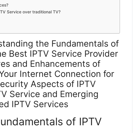
ices?
TV Service over traditional TV?
standing the Fundamentals of
e Best IPTV Service Provider
res and Enhancements of
Your Internet Connection for
ecurity Aspects of IPTV
TV Service and Emerging
ed IPTV Services
Fundamentals of IPTV