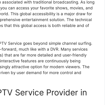
n associated with traditional broadcasting. As long
, you can access your favorite shows, movies, and
rld. This global accessibility is a major draw for
prehensive entertainment solution. The technical
 that this global access is both reliable and of
 IPTV Service goes beyond simple channel surfing.
t-forward, much like with a DVR. Many services
s) that are far more detailed and user-friendly
 interactive features are continuously being
ingly attractive option for modern viewers. The
 driven by user demand for more control and
PTV Service Provider in