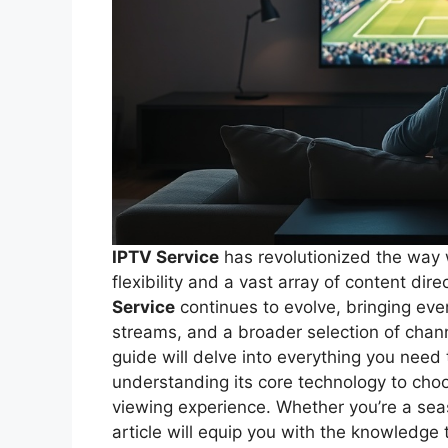
IPTV Service
has revolutionized the way 
flexibility and a vast array of content dir
Service
continues to evolve, bringing eve
streams, and a broader selection of cha
guide will delve into everything you need
understanding its core technology to choo
viewing experience. Whether you’re a sea
article will equip you with the knowledge