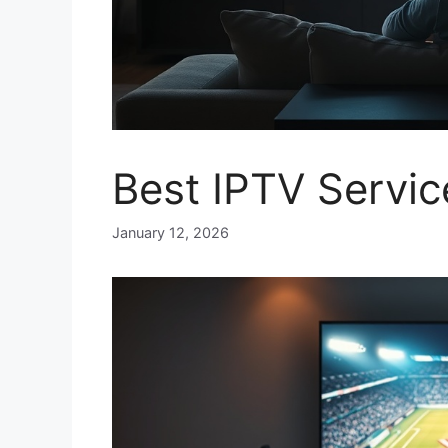
Best IPTV Servi
January 12, 2026