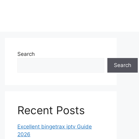
Search
Search
Recent Posts
Excellent bingetrax iptv Guide
2026