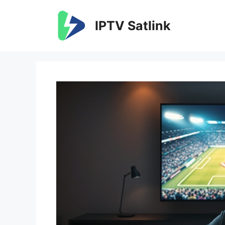
Skip
to
IPTV Satlink
content