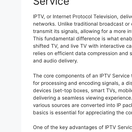
Service
IPTV, or Internet Protocol Television, deli
networks. Unlike traditional broadcast or 
transmit its signals, allowing for a more 
This fundamental difference is what enab
shifted TV, and live TV with interactive c
relies on efficient data compression and 
and audio delivery.
The core components of an IPTV Service t
for processing and encoding signals, a dis
devices (set-top boxes, smart TVs, mobile
delivering a seamless viewing experience
various sources are converted into IP pa
basics is essential for appreciating the c
One of the key advantages of IPTV Service i