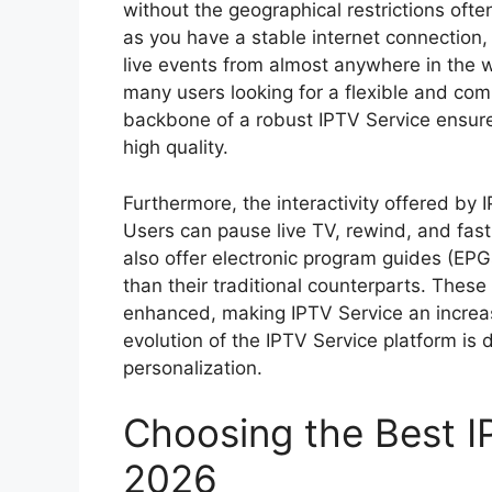
without the geographical restrictions ofte
as you have a stable internet connection
live events from almost anywhere in the wo
many users looking for a flexible and com
backbone of a robust IPTV Service ensures
high quality.
Furthermore, the interactivity offered by
Users can pause live TV, rewind, and fas
also offer electronic program guides (EPG
than their traditional counterparts. These
enhanced, making IPTV Service an increas
evolution of the IPTV Service platform is
personalization.
Choosing the Best I
2026