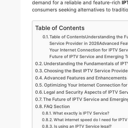
demand for a reliable and feature-rich
IP
consumers seeking alternatives to tradition
Table of Contents
Table of ContentsUnderstanding the F
Service Provider in 2026Advanced Fea
Your Internet Connection for IPTV Ser
Future of IPTV Service and Emerging 
Understanding the Fundamentals of IPT
Choosing the Best IPTV Service Provide
Advanced Features and Enhancements o
Optimizing Your Internet Connection for
Legal and Security Aspects of IPTV Ser
The Future of IPTV Service and Emergin
FAQ Section
What exactly is IPTV Service?
What internet speed do I need for IPTV
Is using an IPTV Service legal?