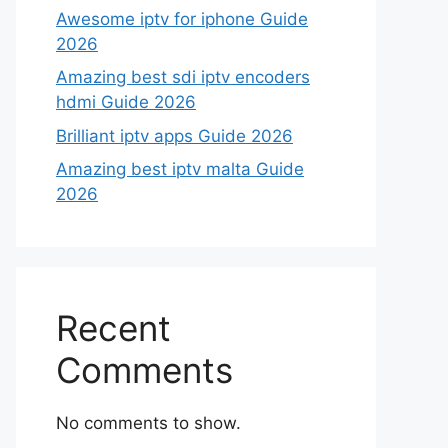
Awesome iptv for iphone Guide
2026
Amazing best sdi iptv encoders
hdmi Guide 2026
Brilliant iptv apps Guide 2026
Amazing best iptv malta Guide
2026
Recent
Comments
No comments to show.