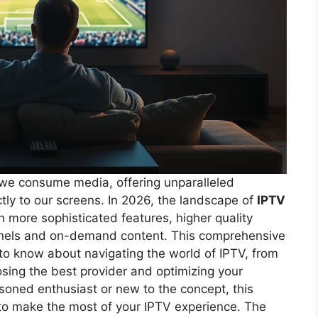
we consume media, offering unparalleled
ectly to our screens. In 2026, the landscape of
IPTV
n more sophisticated features, higher quality
nnels and on-demand content. This comprehensive
 to know about navigating the world of IPTV, from
sing the best provider and optimizing your
soned enthusiast or new to the concept, this
 to make the most of your IPTV experience. The