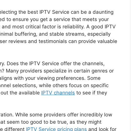
selecting the best IPTV Service can be a daunting
ed to ensure you get a service that meets your
and most critical factor is reliability. A good IPTV
inimal buffering, and stable streams, especially
ser reviews and testimonials can provide valuable
ary. Does the IPTV Service offer the channels,
? Many providers specialize in certain genres or
t aligns with your viewing preferences. Some
annel selections, while others focus on specific
out the available
IPTV channels
to see if they
eration. While some providers offer incredibly low
 that seem too good to be true, as they might
e different
IPTV Service pricing plans
and look for