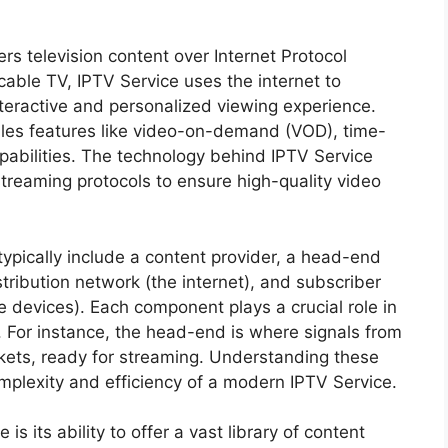
vers television content over Internet Protocol
cable TV, IPTV Service uses the internet to
interactive and personalized viewing experience.
les features like video-on-demand (VOD), time-
apabilities. The technology behind IPTV Service
streaming protocols to ensure high-quality video
ypically include a content provider, a head-end
tribution network (the internet), and subscriber
 devices). Each component plays a crucial role in
. For instance, the head-end is where signals from
ckets, ready for streaming. Understanding these
omplexity and efficiency of a modern IPTV Service.
s its ability to offer a vast library of content