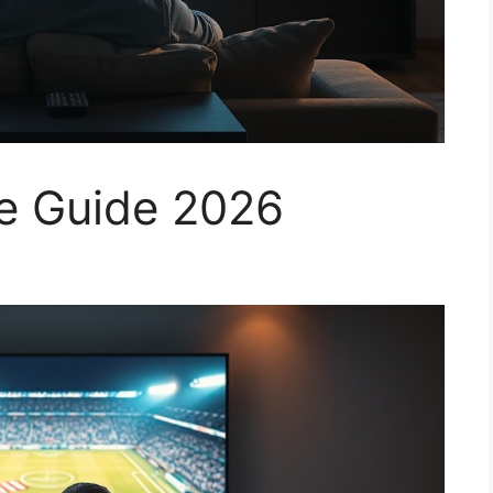
ce Guide 2026