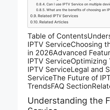
Can I use IPTV Service on multiple dev
What are the benefits of choosing an IP
Related IPTV Services
Related Articles
Table of ContentsUnder
IPTV ServiceChoosing th
in 2026Advanced Featu
IPTV ServiceOptimizing 
IPTV ServiceLegal and S
ServiceThe Future of IP
TrendsFAQ SectionRelat
Understanding the 