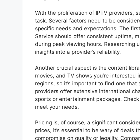
With the proliferation of IPTV providers, 
task. Several factors need to be consider
specific needs and expectations. The first 
Service should offer consistent uptime, m
during peak viewing hours. Researching u
insights into a provider’s reliability.
Another crucial aspect is the content libr
movies, and TV shows you’re interested in
regions, so it’s important to find one tha
providers offer extensive international ch
sports or entertainment packages. Check 
meet your needs.
Pricing is, of course, a significant consid
prices, it’s essential to be wary of deals
compromise on quality or legality. Compar