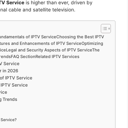
TV Service
is higher than ever, driven by
al cable and satellite television.
undamentals of IPTV ServiceChoosing the Best IPTV
tures and Enhancements of IPTV ServiceOptimizing
viceLegal and Security Aspects of IPTV ServiceThe
TrendsFAQ SectionRelated IPTV Services
V Service
r in 2026
f IPTV Service
 IPTV Service
vice
g Trends
 Service?