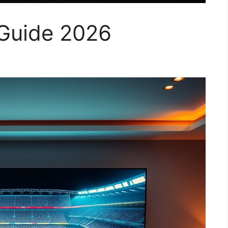
v Guide 2026