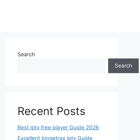
Search
Search
Recent Posts
Best iptv free player Guide 2026
Excellent bingetrax iptv Guide