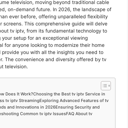
e television, moving beyond traditional cable
zed, on-demand future. In 2026, the landscape of
an ever before, offering unparalleled flexibility
ur screens. This comprehensive guide will delve
ut tv iptv, from its fundamental technology to
 your setup for an exceptional viewing
ial for anyone looking to modernize their home
l provide you with all the insights you need to
ier. The convenience and diversity offered by tv
t television.
ow Does It Work?Choosing the Best tv iptv Service in
s tv iptv StreamingExploring Advanced Features of tv
rends and Innovations in 2026Ensuring Security and
bleshooting Common tv iptv IssuesFAQ About tv