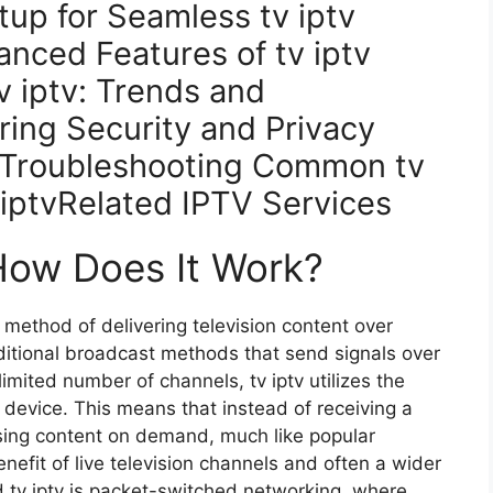
up for Seamless tv iptv
nced Features of tv iptv
v iptv: Trends and
ring Security and Privacy
ceTroubleshooting Common tv
 iptvRelated IPTV Services
 How Does It Work?
 a method of delivering television content over
aditional broadcast methods that send signals over
a limited number of channels, tv iptv utilizes the
r device. This means that instead of receiving a
sing content on demand, much like popular
nefit of live television channels and often a wider
nd tv iptv is packet-switched networking, where