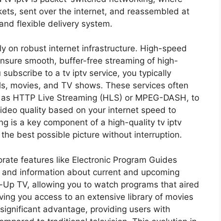
ets, sent over the internet, and reassembled at
 and flexible delivery system.
ly on robust internet infrastructure. High-speed
nsure smooth, buffer-free streaming of high-
ubscribe to a tv iptv service, you typically
els, movies, and TV shows. These services often
h as HTTP Live Streaming (HLS) or MPEG-DASH, to
video quality based on your internet speed to
g is a key component of a high-quality tv iptv
the best possible picture without interruption.
orate features like Electronic Program Guides
s and information about current and upcoming
-Up TV, allowing you to watch programs that aired
ing you access to an extensive library of movies
 a significant advantage, providing users with