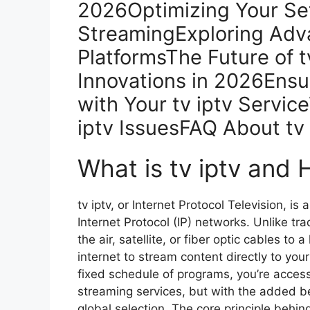
2026Optimizing Your Set
StreamingExploring Adva
PlatformsThe Future of t
Innovations in 2026Ensu
with Your tv iptv Servi
iptv IssuesFAQ About tv
What is tv iptv and
tv iptv, or Internet Protocol Television, is
Internet Protocol (IP) networks. Unlike tr
the air, satellite, or fiber optic cables to 
internet to stream content directly to you
fixed schedule of programs, you’re acces
streaming services, but with the added be
global selection. The core principle behi