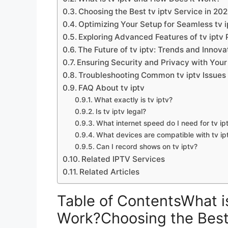
Choosing the Best tv iptv Service in 20
Optimizing Your Setup for Seamless tv 
Exploring Advanced Features of tv iptv 
The Future of tv iptv: Trends and Innova
Ensuring Security and Privacy with Your 
Troubleshooting Common tv iptv Issues
FAQ About tv iptv
What exactly is tv iptv?
Is tv iptv legal?
What internet speed do I need for tv ip
What devices are compatible with tv ip
Can I record shows on tv iptv?
Related IPTV Services
Related Articles
Table of ContentsWhat i
Work?Choosing the Best 