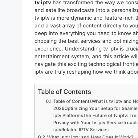
tv iptv
has transformed the way we consum
and satellite broadcasts into a personali
tv iptv is more dynamic and feature-rich th
and a vast array of content directly to yo
deep into everything you need to know abo
choosing the best services and optimizing
experience. Understanding tv iptv is cruc
entertainment system, and this article wil
navigate this exciting technological front
iptv are truly reshaping how we think abou
Table of Contents
Table of ContentsWhat is tv iptv and H
2026Optimizing Your Setup for Seamles
iptv PlatformsThe Future of tv iptv: T
Privacy with Your tv iptv ServiceTrou
iptvRelated IPTV Services
What is tv iptv and How Does It Work?