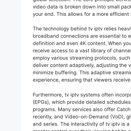
video data is broken down into small pack
your end. This allows for a more efficient
The technology behind tv iptv relies heavi
broadband connections are essential to e
definition and even 4K content. When you s
receive access to a vast library of chann
employ various streaming protocols, suc
deliver content adaptively, adjusting the 
minimize buffering. This adaptive streamin
experience, ensuring that viewers receive 
Furthermore, tv iptv systems often incorp
(EPGs), which provide detailed schedule
programs. Many services also offer Catch
recently, and Video-on-Demand (VoD), giv
and series. The interactivity of tv iptv is