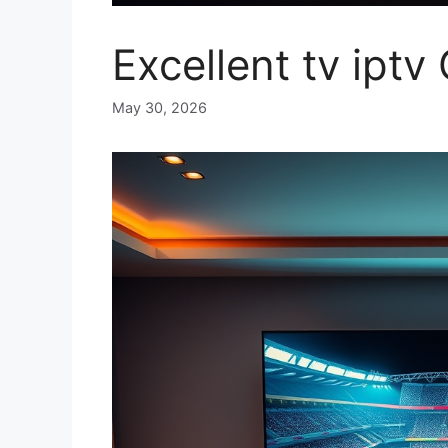
Excellent tv ipt
May 30, 2026