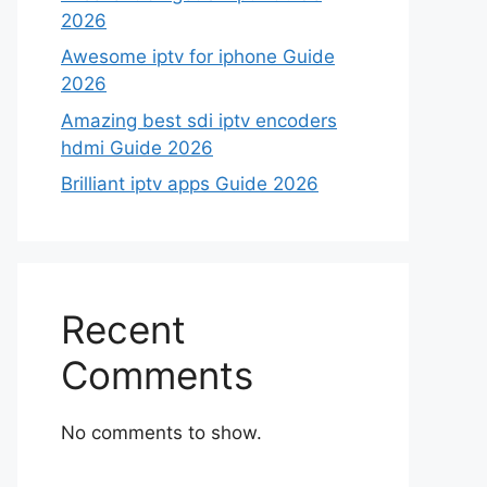
2026
Awesome iptv for iphone Guide
2026
Amazing best sdi iptv encoders
hdmi Guide 2026
Brilliant iptv apps Guide 2026
Recent
Comments
No comments to show.