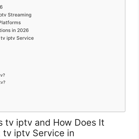
26
iptv Streaming
Platforms
tions in 2026
tv iptv Service
tv?
tv?
s tv iptv and How Does It
tv iptv Service in