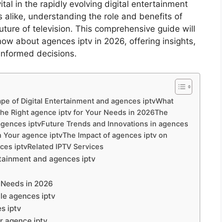
tal in the rapidly evolving digital entertainment
 alike, understanding the role and benefits of
future of television. This comprehensive guide will
ow about agences iptv in 2026, offering insights,
informed decisions.
pe of Digital Entertainment and agences iptvWhat
he Right agence iptv for Your Needs in 2026The
 agences iptvFuture Trends and Innovations in agences
ith Your agence iptvThe Impact of agences iptv on
es iptvRelated IPTV Services
rtainment and agences iptv
r Needs in 2026
le agences iptv
s iptv
ur agence iptv