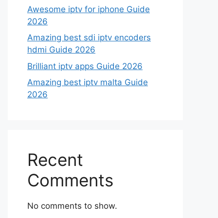
Awesome iptv for iphone Guide
2026
Amazing best sdi iptv encoders
hdmi Guide 2026
Brilliant iptv apps Guide 2026
Amazing best iptv malta Guide
2026
Recent
Comments
No comments to show.