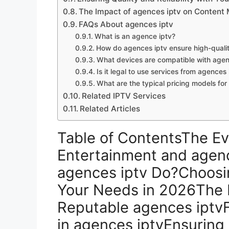
The Impact of agences iptv on Content 
FAQs About agences iptv
What is an agence iptv?
How do agences iptv ensure high-quali
What devices are compatible with agen
Is it legal to use services from agences 
What are the typical pricing models for
Related IPTV Services
Related Articles
Table of ContentsThe Ev
Entertainment and agen
agences iptv Do?Choosin
Your Needs in 2026The B
Reputable agences iptvF
in agences iptvEnsuring Q