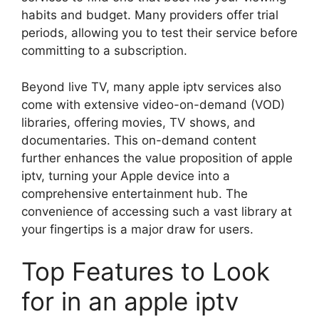
habits and budget. Many providers offer trial
periods, allowing you to test their service before
committing to a subscription.
Beyond live TV, many apple iptv services also
come with extensive video-on-demand (VOD)
libraries, offering movies, TV shows, and
documentaries. This on-demand content
further enhances the value proposition of apple
iptv, turning your Apple device into a
comprehensive entertainment hub. The
convenience of accessing such a vast library at
your fingertips is a major draw for users.
Top Features to Look
for in an apple iptv