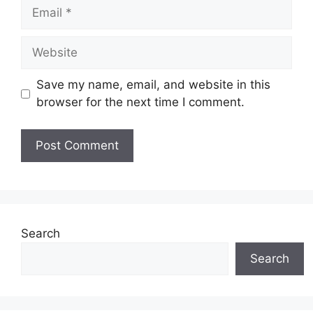
Email
Website
Save my name, email, and website in this
browser for the next time I comment.
Search
Search