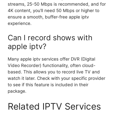
streams, 25-50 Mbps is recommended, and for
4K content, you’ll need 50 Mbps or higher to
ensure a smooth, buffer-free apple iptv
experience.
Can I record shows with
apple iptv?
Many apple iptv services offer DVR (Digital
Video Recorder) functionality, often cloud-
based. This allows you to record live TV and
watch it later. Check with your specific provider
to see if this feature is included in their
package.
Related IPTV Services