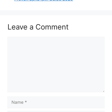
Leave a Comment
Comment
Name