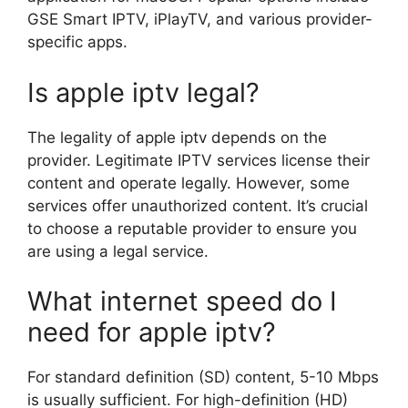
GSE Smart IPTV, iPlayTV, and various provider-
specific apps.
Is apple iptv legal?
The legality of apple iptv depends on the
provider. Legitimate IPTV services license their
content and operate legally. However, some
services offer unauthorized content. It’s crucial
to choose a reputable provider to ensure you
are using a legal service.
What internet speed do I
need for apple iptv?
For standard definition (SD) content, 5-10 Mbps
is usually sufficient. For high-definition (HD)