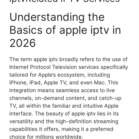
Understanding the
Basics of apple iptv in
2026
The term apple iptv broadly refers to the use of
Internet Protocol Television services specifically
tailored for Apple’s ecosystem, including
iPhone, iPad, Apple TV, and even Mac. This
integration means seamless access to live
channels, on-demand content, and catch-up
TV, all within the familiar and intuitive Apple
interface. The beauty of apple iptv lies in its
versatility and the high-definition streaming
capabilities it offers, making it a preferred
choice for millions worldwide.