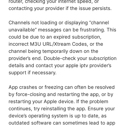
router, checking your internet speed, or
contacting your provider if the issue persists.
Channels not loading or displaying “channel
unavailable” messages can be frustrating. This
could be due to an expired subscription,
incorrect M3U URL/Xtream Codes, or the
channel being temporarily down on the
provider’s end. Double-check your subscription
details and contact your apple iptv provider’s
support if necessary.
App crashes or freezing can often be resolved
by force-closing and restarting the app, or by
restarting your Apple device. If the problem
continues, try reinstalling the app. Ensure your
device’s operating system is up to date, as
outdated software can sometimes lead to app