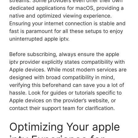
streams. Some providers even offer their own
dedicated applications for macOS, providing a
native and optimized viewing experience.
Ensuring your internet connection is stable and
fast is paramount for all these setups to enjoy
uninterrupted apple iptv.
Before subscribing, always ensure the apple
iptv provider explicitly states compatibility with
Apple devices. While most modern services are
designed with broad compatibility in mind,
verifying this beforehand can save you a lot of
hassle. Look for guides or tutorials specific to
Apple devices on the provider’s website, or
contact their support team for clarification.
Optimizing Your apple