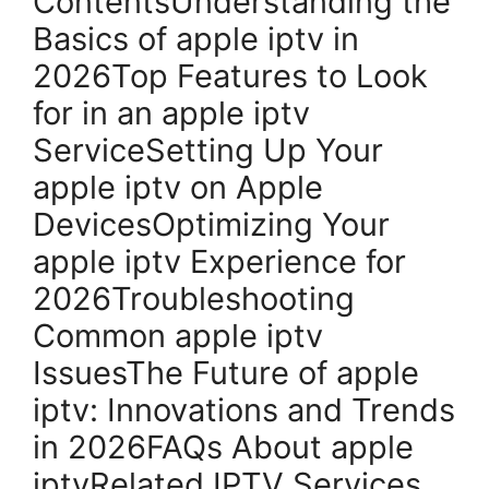
ContentsUnderstanding the
Basics of apple iptv in
2026Top Features to Look
for in an apple iptv
ServiceSetting Up Your
apple iptv on Apple
DevicesOptimizing Your
apple iptv Experience for
2026Troubleshooting
Common apple iptv
IssuesThe Future of apple
iptv: Innovations and Trends
in 2026FAQs About apple
iptvRelated IPTV Services