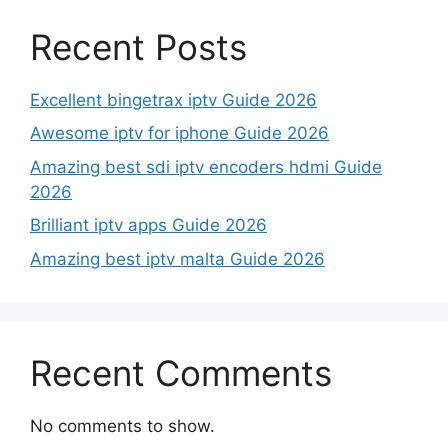
Recent Posts
Excellent bingetrax iptv Guide 2026
Awesome iptv for iphone Guide 2026
Amazing best sdi iptv encoders hdmi Guide
2026
Brilliant iptv apps Guide 2026
Amazing best iptv malta Guide 2026
Recent Comments
No comments to show.