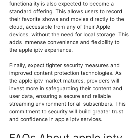
functionality is also expected to become a
standard offering. This allows users to record
their favorite shows and movies directly to the
cloud, accessible from any of their Apple
devices, without the need for local storage. This
adds immense convenience and flexibility to
the apple iptv experience.
Finally, expect tighter security measures and
improved content protection technologies. As
the apple iptv market matures, providers will
invest more in safeguarding their content and
user data, ensuring a secure and reliable
streaming environment for all subscribers. This
commitment to security will build greater trust
and confidence in apple iptv services.
FAQs About apple iptv