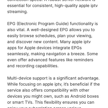
essential for consistent, high-quality apple iptv
streaming.
EPG (Electronic Program Guide) functionality is
also vital. A well-designed EPG allows you to
easily browse schedules, plan your viewing,
and discover new content. Many apple iptv
apps for Apple devices integrate EPGs
seamlessly, making navigation a breeze. Some
even offer advanced features like reminders
and recording capabilities.
Multi-device support is a significant advantage.
While focusing on apple iptv, it’s beneficial if the
service also offers compatibility with other
devices you might own, such as Android boxes
or smart TVs. This flexibility ensures you can