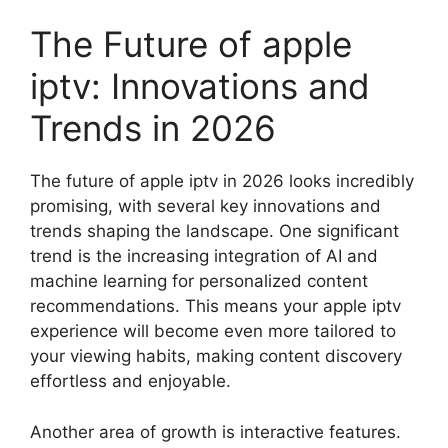
The Future of apple
iptv: Innovations and
Trends in 2026
The future of apple iptv in 2026 looks incredibly
promising, with several key innovations and
trends shaping the landscape. One significant
trend is the increasing integration of AI and
machine learning for personalized content
recommendations. This means your apple iptv
experience will become even more tailored to
your viewing habits, making content discovery
effortless and enjoyable.
Another area of growth is interactive features.