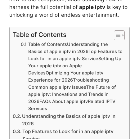
harness the full potential of
apple iptv
is key to
unlocking a world of endless entertainment.
Table of Contents
Table of ContentsUnderstanding the
Basics of apple iptv in 2026Top Features to
Look for in an apple iptv ServiceSetting Up
Your apple iptv on Apple
DevicesOptimizing Your apple iptv
Experience for 2026Troubleshooting
Common apple iptv IssuesThe Future of
apple iptv: Innovations and Trends in
2026FAQs About apple iptvRelated IPTV
Services
Understanding the Basics of apple iptv in
2026
Top Features to Look for in an apple iptv
Service