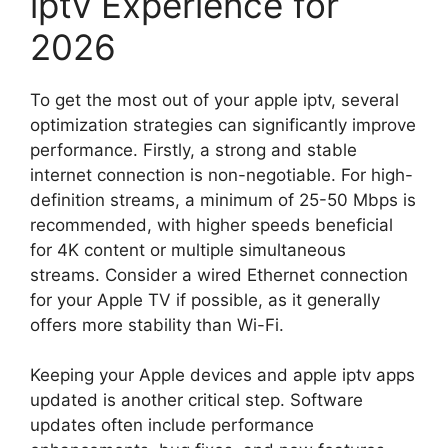
iptv Experience for
2026
To get the most out of your apple iptv, several
optimization strategies can significantly improve
performance. Firstly, a strong and stable
internet connection is non-negotiable. For high-
definition streams, a minimum of 25-50 Mbps is
recommended, with higher speeds beneficial
for 4K content or multiple simultaneous
streams. Consider a wired Ethernet connection
for your Apple TV if possible, as it generally
offers more stability than Wi-Fi.
Keeping your Apple devices and apple iptv apps
updated is another critical step. Software
updates often include performance