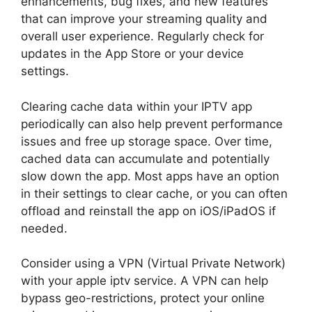
enhancements, bug fixes, and new features
that can improve your streaming quality and
overall user experience. Regularly check for
updates in the App Store or your device
settings.
Clearing cache data within your IPTV app
periodically can also help prevent performance
issues and free up storage space. Over time,
cached data can accumulate and potentially
slow down the app. Most apps have an option
in their settings to clear cache, or you can often
offload and reinstall the app on iOS/iPadOS if
needed.
Consider using a VPN (Virtual Private Network)
with your apple iptv service. A VPN can help
bypass geo-restrictions, protect your online