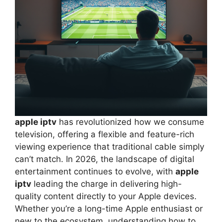
apple iptv
has revolutionized how we consume
television, offering a flexible and feature-rich
viewing experience that traditional cable simply
can’t match. In 2026, the landscape of digital
entertainment continues to evolve, with
apple
iptv
leading the charge in delivering high-
quality content directly to your Apple devices.
Whether you’re a long-time Apple enthusiast or
new to the ecosystem, understanding how to