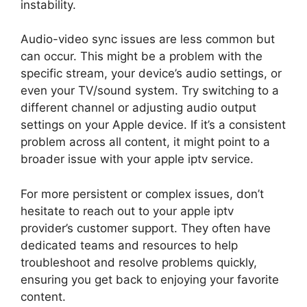
instability.
Audio-video sync issues are less common but
can occur. This might be a problem with the
specific stream, your device’s audio settings, or
even your TV/sound system. Try switching to a
different channel or adjusting audio output
settings on your Apple device. If it’s a consistent
problem across all content, it might point to a
broader issue with your apple iptv service.
For more persistent or complex issues, don’t
hesitate to reach out to your apple iptv
provider’s customer support. They often have
dedicated teams and resources to help
troubleshoot and resolve problems quickly,
ensuring you get back to enjoying your favorite
content.