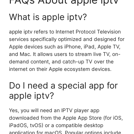
What is apple iptv?
apple iptv refers to Internet Protocol Television
services specifically optimized and designed for
Apple devices such as iPhone, iPad, Apple TV,
and Mac. It allows users to stream live TV, on-
demand content, and catch-up TV over the
internet on their Apple ecosystem devices.
Do I need a special app for
apple iptv?
Yes, you will need an IPTV player app
downloaded from the Apple App Store (for iOS,
iPadOS, tvOS) or a compatible desktop
application for macOS. Popular options include