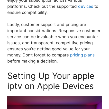
enjoy your subscription across various
platforms. Check out the supported
devices
to
ensure compatibility.
Lastly, customer support and pricing are
important considerations. Responsive customer
service can be invaluable when you encounter
issues, and transparent, competitive pricing
ensures you’re getting good value for your
money. Don’t forget to compare
pricing plans
before making a decision.
Setting Up Your apple
iptv on Apple Devices