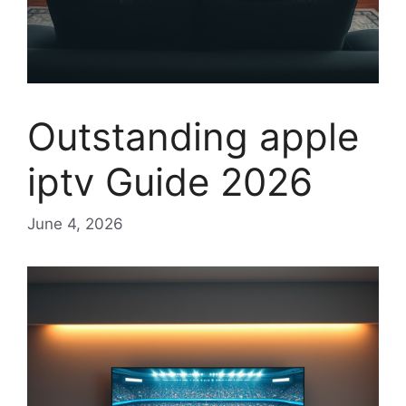
Outstanding apple
iptv Guide 2026
June 4, 2026