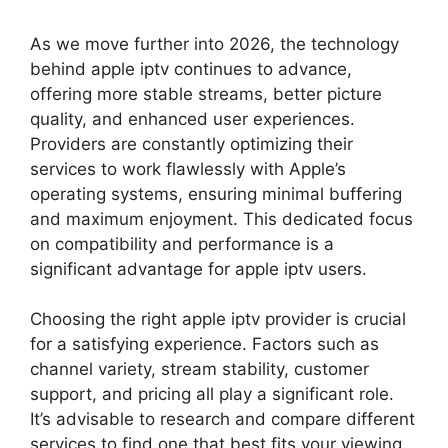
As we move further into 2026, the technology
behind apple iptv continues to advance,
offering more stable streams, better picture
quality, and enhanced user experiences.
Providers are constantly optimizing their
services to work flawlessly with Apple’s
operating systems, ensuring minimal buffering
and maximum enjoyment. This dedicated focus
on compatibility and performance is a
significant advantage for apple iptv users.
Choosing the right apple iptv provider is crucial
for a satisfying experience. Factors such as
channel variety, stream stability, customer
support, and pricing all play a significant role.
It’s advisable to research and compare different
services to find one that best fits your viewing