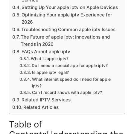
Setting Up Your apple iptv on Apple Devices
Optimizing Your apple iptv Experience for
2026
Troubleshooting Common apple iptv Issues
The Future of apple iptv: Innovations and
Trends in 2026
FAQs About apple iptv
What is apple iptv?
Do I need a special app for apple iptv?
Is apple iptv legal?
What internet speed do I need for apple
iptv?
Can I record shows with apple iptv?
Related IPTV Services
Related Articles
Table of