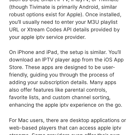
(though Tivimate is primarily Android, similar
robust options exist for Apple). Once installed,
you’ll usually need to enter your M3U playlist
URL or Xtream Codes API details provided by
your apple iptv service provider.
On iPhone and iPad, the setup is similar. You’ll
download an IPTV player app from the iOS App
Store. These apps are designed to be user-
friendly, guiding you through the process of
adding your subscription details. Many apps
also offer features like parental controls,
favorite lists, and custom channel sorting,
enhancing the apple iptv experience on the go.
For Mac users, there are desktop applications or
web-based players that can access apple iptv