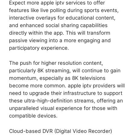
Expect more apple iptv services to offer
features like live polling during sports events,
interactive overlays for educational content,
and enhanced social sharing capabilities
directly within the app. This will transform
passive viewing into a more engaging and
participatory experience.
The push for higher resolution content,
particularly 8K streaming, will continue to gain
momentum, especially as 8K televisions
become more common. apple iptv providers will
need to upgrade their infrastructure to support
these ultra-high-definition streams, offering an
unparalleled visual experience for those with
compatible devices.
Cloud-based DVR (Digital Video Recorder)