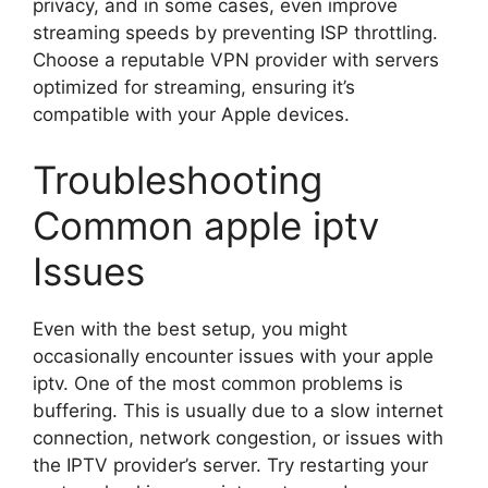
privacy, and in some cases, even improve
streaming speeds by preventing ISP throttling.
Choose a reputable VPN provider with servers
optimized for streaming, ensuring it’s
compatible with your Apple devices.
Troubleshooting
Common apple iptv
Issues
Even with the best setup, you might
occasionally encounter issues with your apple
iptv. One of the most common problems is
buffering. This is usually due to a slow internet
connection, network congestion, or issues with
the IPTV provider’s server. Try restarting your