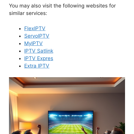
You may also visit the following websites for
similar services:
FlexIPTV
ServoIPTV
MyIPTV
IPTV Satlink
IPTV Expres
Extra IPTV