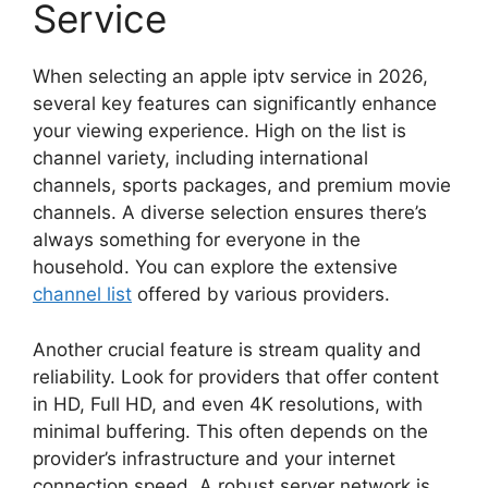
Service
When selecting an apple iptv service in 2026,
several key features can significantly enhance
your viewing experience. High on the list is
channel variety, including international
channels, sports packages, and premium movie
channels. A diverse selection ensures there’s
always something for everyone in the
household. You can explore the extensive
channel list
offered by various providers.
Another crucial feature is stream quality and
reliability. Look for providers that offer content
in HD, Full HD, and even 4K resolutions, with
minimal buffering. This often depends on the
provider’s infrastructure and your internet
connection speed. A robust server network is