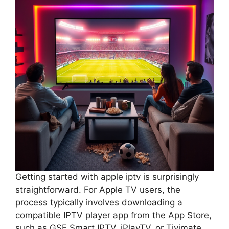
Getting started with apple iptv is surprisingly
straightforward. For Apple TV users, the
process typically involves downloading a
compatible IPTV player app from the App Store,
such as GSE Smart IPTV, iPlayTV, or Tivimate